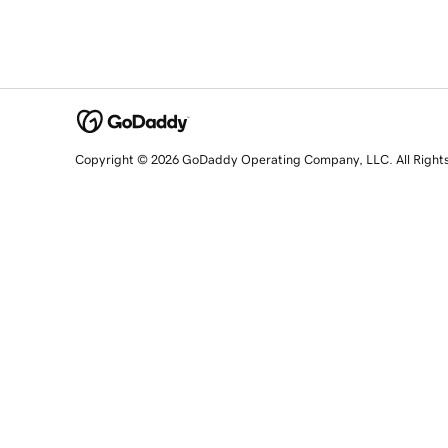
Copyright © 2026 GoDaddy Operating Company, LLC. All Right