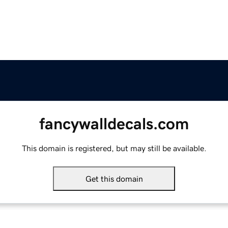
fancywalldecals.com
This domain is registered, but may still be available.
Get this domain