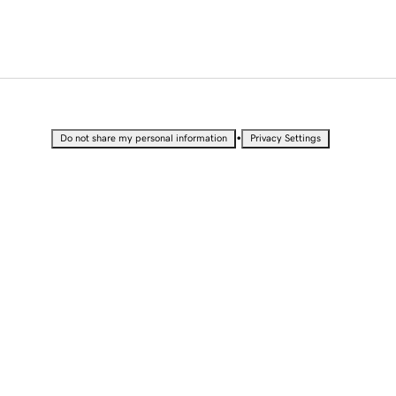
•
Do not share my personal information
Privacy Settings