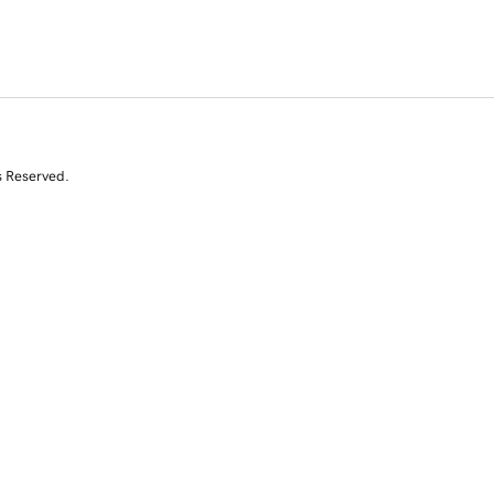
s Reserved.