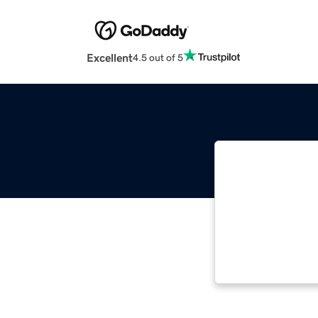
Excellent
4.5 out of 5