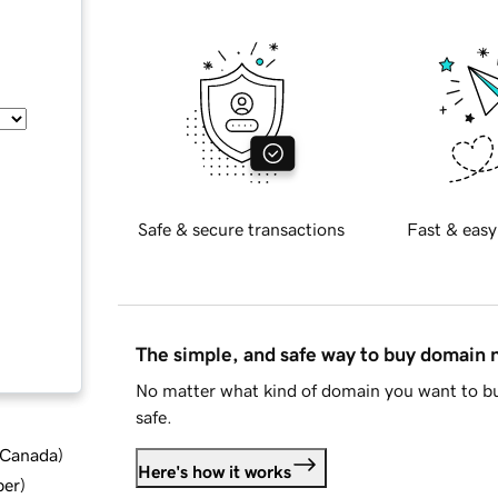
Safe & secure transactions
Fast & easy
The simple, and safe way to buy domain
No matter what kind of domain you want to bu
safe.
d Canada
)
Here's how it works
ber
)