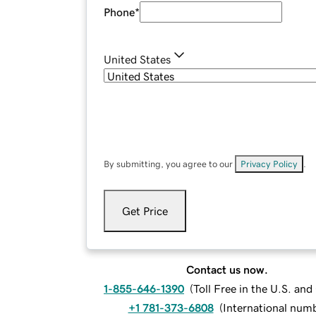
Phone
*
United States
By submitting, you agree to our
Privacy Policy
.
Get Price
Contact us now.
1-855-646-1390
(
Toll Free in the U.S. an
+1 781-373-6808
(
International num