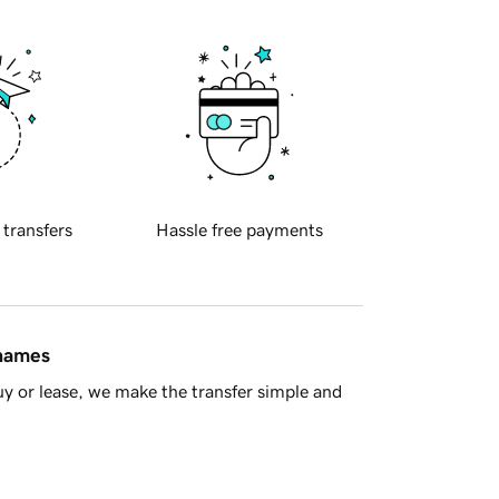
 transfers
Hassle free payments
 names
y or lease, we make the transfer simple and