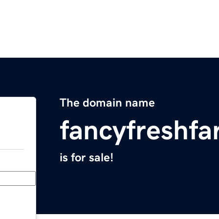
The domain name
fancyfreshf
is for sale!