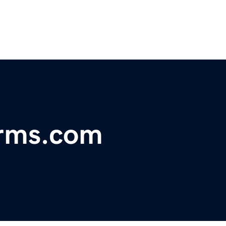
arms.com