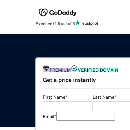
Excellent
4.5 out of 5
PREMIUM
VERIFIED DOMAIN
Get a price instantly
First Name
*
Last Name
*
Email
*