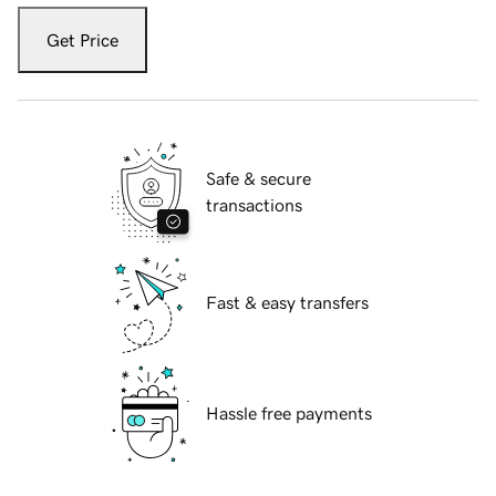
Get Price
Safe & secure
transactions
Fast & easy transfers
Hassle free payments