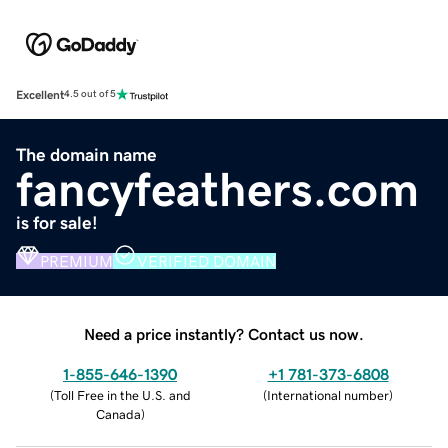
Excellent
4.5 out of 5
The domain name
fancyfeathers.com
is for sale!
PREMIUM
VERIFIED DOMAIN
Need a price instantly? Contact us now.
1-855-646-1390
+1 781-373-6808
(
Toll Free in the U.S. and
(
International number
)
Canada
)