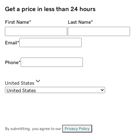
Get a price in less than 24 hours
First Name
*
Last Name
*
Email
*
Phone
*
United States
By submitting, you agree to our
Privacy Policy
.