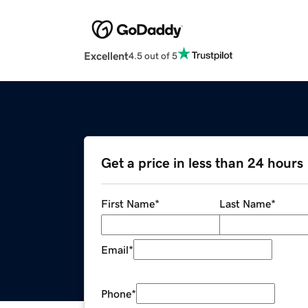
Excellent
4.5 out of 5
Get a price in less than 24 hours
First Name
*
Last Name
*
Email
*
Phone
*