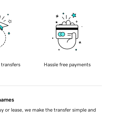
 transfers
Hassle free payments
 names
y or lease, we make the transfer simple and