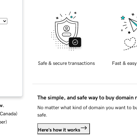
Safe & secure transactions
Fast & easy
The simple, and safe way to buy domain
w.
No matter what kind of domain you want to bu
d Canada
)
safe.
ber
)
Here's how it works