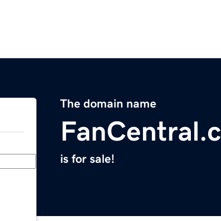
The domain name
FanCentral.
is for sale!