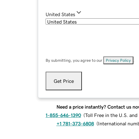
United States
By submitting, you agree to our
Privacy Policy
.
Get Price
Need a price instantly? Contact us no
1-855-646-1390
(
Toll Free in the U.S. an
+1 781-373-6808
(
International num