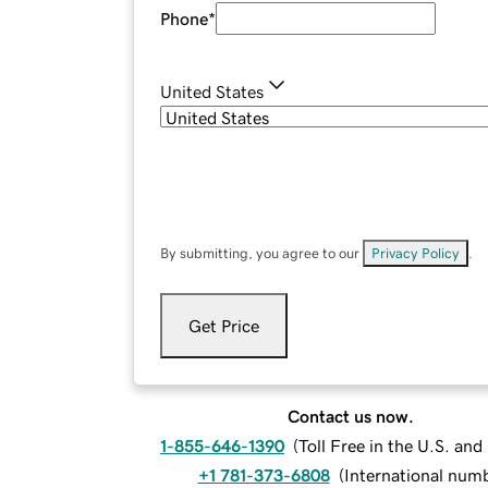
Phone
*
United States
By submitting, you agree to our
Privacy Policy
.
Get Price
Contact us now.
1-855-646-1390
(
Toll Free in the U.S. an
+1 781-373-6808
(
International num