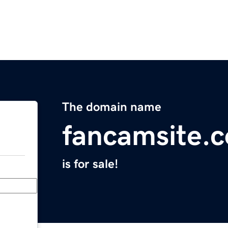
The domain name
fancamsite.
is for sale!