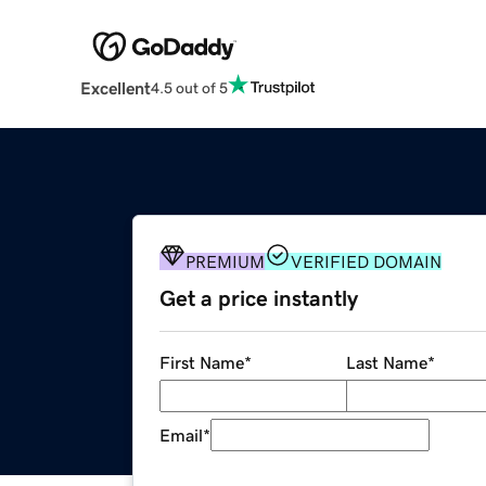
Excellent
4.5 out of 5
PREMIUM
VERIFIED DOMAIN
Get a price instantly
First Name
*
Last Name
*
Email
*