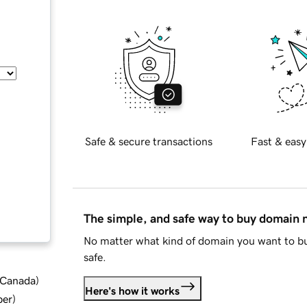
Safe & secure transactions
Fast & easy
The simple, and safe way to buy domain
No matter what kind of domain you want to bu
safe.
d Canada
)
Here's how it works
ber
)