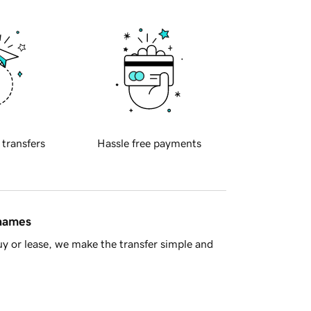
 transfers
Hassle free payments
 names
y or lease, we make the transfer simple and