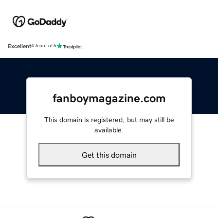
Excellent
4.5 out of 5
fanboymagazine.com
This domain is registered, but may still be
available.
Get this domain