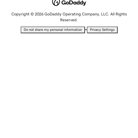
Copyright © 2026 GoDaddy Operating Company, LLC. All Rights
Reserved.
•
Do not share my personal information
Privacy Settings