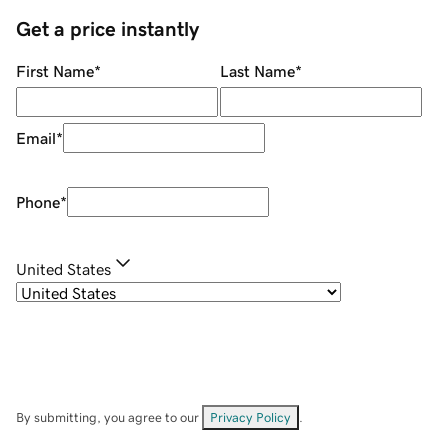
Get a price instantly
First Name
*
Last Name
*
Email
*
Phone
*
United States
By submitting, you agree to our
Privacy Policy
.