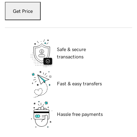
Get Price
Safe & secure
transactions
Fast & easy transfers
Hassle free payments