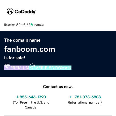
Excellent
4.5 out of 5
The domain name
fanboom.com
is for sale!
PREMIUM
VERIFIED DOMAIN
Contact us now.
1-855-646-1390
+1 781-373-6808
(
Toll Free in the U.S. and
(
International number
)
Canada
)