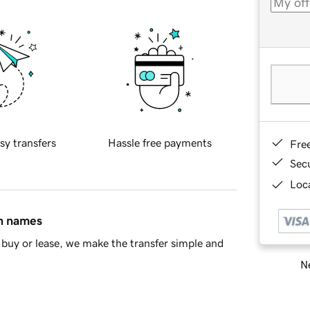
sy transfers
Hassle free payments
Fre
Sec
Loca
in names
buy or lease, we make the transfer simple and
Ne