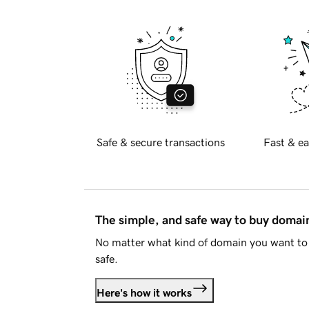
Safe & secure transactions
Fast & ea
The simple, and safe way to buy doma
No matter what kind of domain you want to 
safe.
Here's how it works