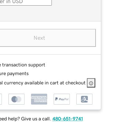
Next
e transaction support
ure payments
l currency available in cart at checkout
ed help? Give us a call.
480-651-9741