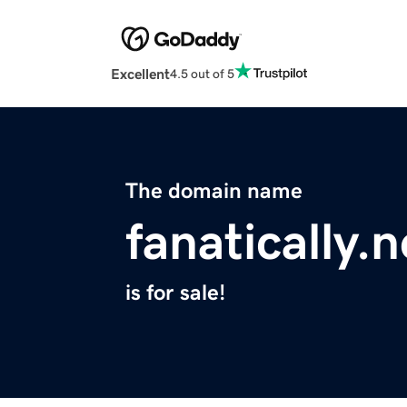
Excellent
4.5 out of 5
The domain name
fanatically.n
is for sale!