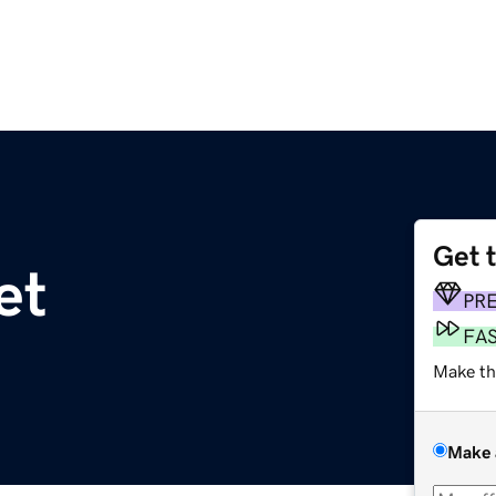
Get 
et
PR
FA
Make th
Make 