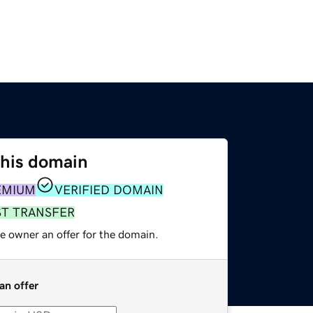
this domain
EMIUM
VERIFIED DOMAIN
ST TRANSFER
e owner an offer for the domain.
an offer