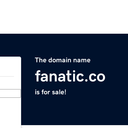
The domain name
fanatic.co
is for sale!