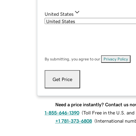
United States
By submitting, you agree to our
Privacy Policy
.
Get Price
Need a price instantly? Contact us no
1-855-646-1390
(
Toll Free in the U.S. an
+1 781-373-6808
(
International num