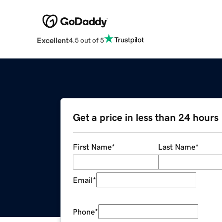
Excellent
4.5 out of 5
Get a price in less than 24 hours
First Name
*
Last Name
*
Email
*
Phone
*