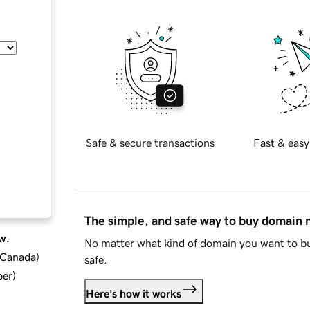
Safe & secure transactions
Fast & easy
The simple, and safe way to buy domain
w.
No matter what kind of domain you want to bu
d Canada
)
safe.
ber
)
Here's how it works