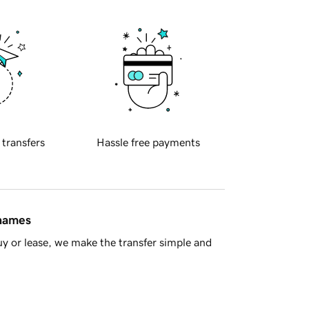
 transfers
Hassle free payments
 names
y or lease, we make the transfer simple and