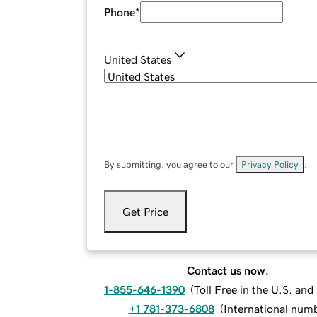
Phone
*
United States
By submitting, you agree to our
Privacy Policy
.
Get Price
Contact us now.
1-855-646-1390
(
Toll Free in the U.S. an
+1 781-373-6808
(
International num