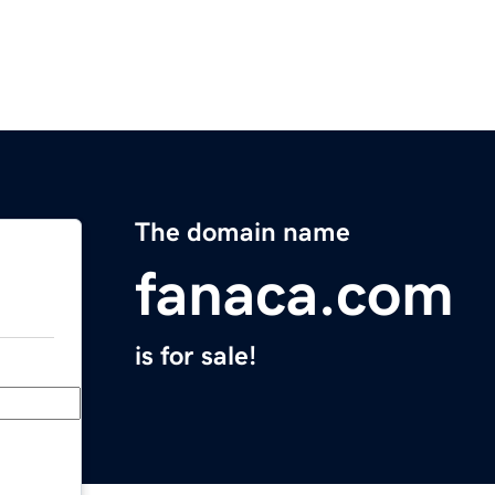
The domain name
fanaca.com
is for sale!