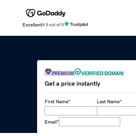
Excellent
4.5 out of 5
PREMIUM
VERIFIED DOMAIN
Get a price instantly
First Name
*
Last Name
*
Email
*