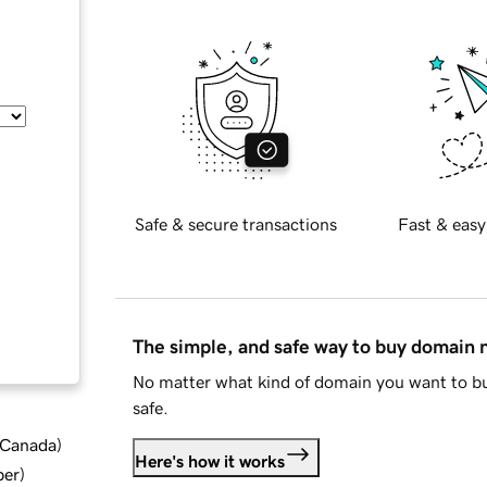
Safe & secure transactions
Fast & easy
The simple, and safe way to buy domain
No matter what kind of domain you want to bu
safe.
d Canada
)
Here's how it works
ber
)