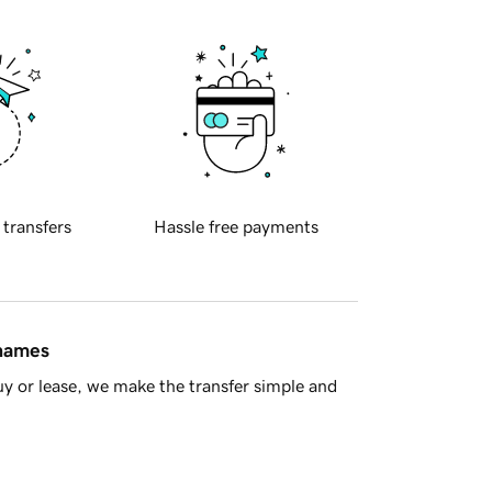
 transfers
Hassle free payments
 names
y or lease, we make the transfer simple and