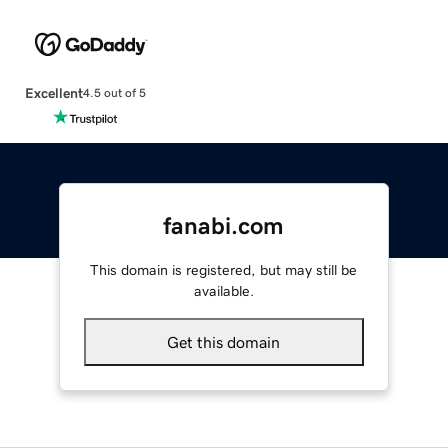
Excellent
4.5 out of 5
fanabi.com
This domain is registered, but may still be
available.
Get this domain