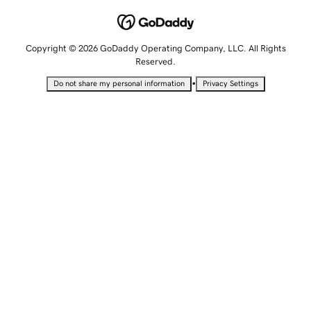
Copyright © 2026 GoDaddy Operating Company, LLC. All Rights
Reserved.
•
Do not share my personal information
Privacy Settings