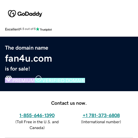
Excellent
4.5 out of 5
The domain name
fan4u.com
is for sale!
PREMIUM
VERIFIED DOMAIN
Contact us now.
1-855-646-1390
+1 781-373-6808
(
Toll Free in the U.S. and
(
International number
)
Canada
)