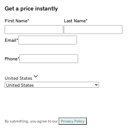
Get a price instantly
First Name
*
Last Name
*
Email
*
Phone
*
United States
By submitting, you agree to our
Privacy Policy
.