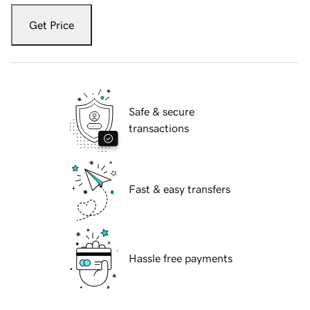
Get Price
Safe & secure
transactions
Fast & easy transfers
Hassle free payments