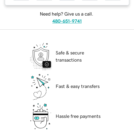
Need help? Give us a call.
480-651-9741
Safe & secure
transactions
Fast & easy transfers
Hassle free payments