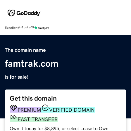
Excellent
4.5 out of 5
The domain name
famtrak.com
is for sale!
Get this domain
PREMIUM
VERIFIED DOMAIN
FAST TRANSFER
Own it today for $8,895, or select Lease to Own.