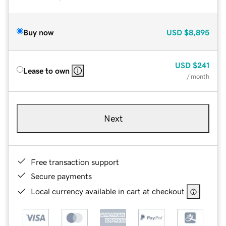
Buy now
USD
$8,895
USD
$241
Lease to own
/ month
Next
Free transaction support
Secure payments
Local currency available in cart at checkout