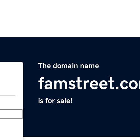
The domain name
famstreet.c
is for sale!