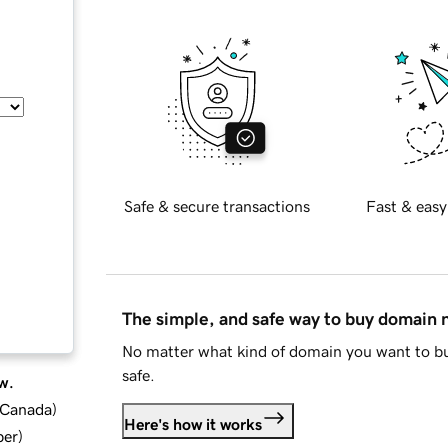
Safe & secure transactions
Fast & easy
The simple, and safe way to buy domain
No matter what kind of domain you want to bu
safe.
w.
d Canada
)
Here's how it works
ber
)