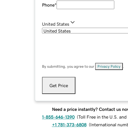
Phone
*
United States
By submitting, you agree to our
Privacy Policy
.
Get Price
Need a price instantly? Contact us no
1-855-646-1390
(
Toll Free in the U.S. an
+1 781-373-6808
(
International num