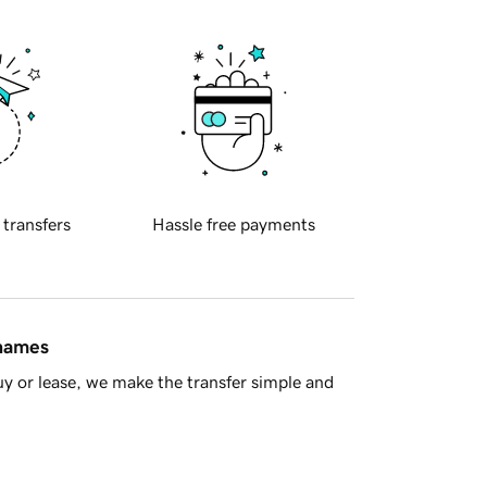
 transfers
Hassle free payments
 names
y or lease, we make the transfer simple and