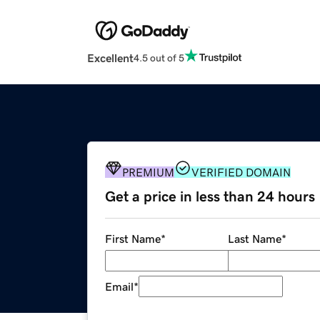
Excellent
4.5 out of 5
PREMIUM
VERIFIED DOMAIN
Get a price in less than 24 hours
First Name
*
Last Name
*
Email
*