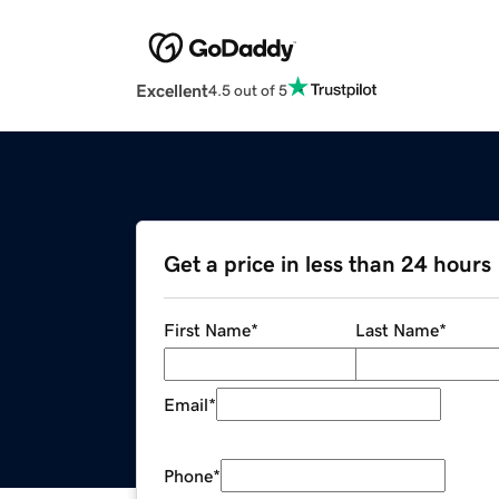
Excellent
4.5 out of 5
Get a price in less than 24 hours
First Name
*
Last Name
*
Email
*
Phone
*