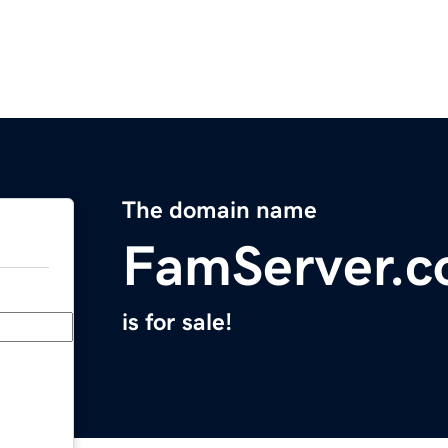
The domain name
FamServer.
is for sale!