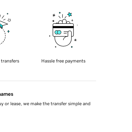
 transfers
Hassle free payments
 names
y or lease, we make the transfer simple and