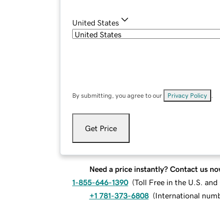
United States
By submitting, you agree to our
Privacy Policy
.
Get Price
Need a price instantly? Contact us no
1-855-646-1390
(
Toll Free in the U.S. an
+1 781-373-6808
(
International num