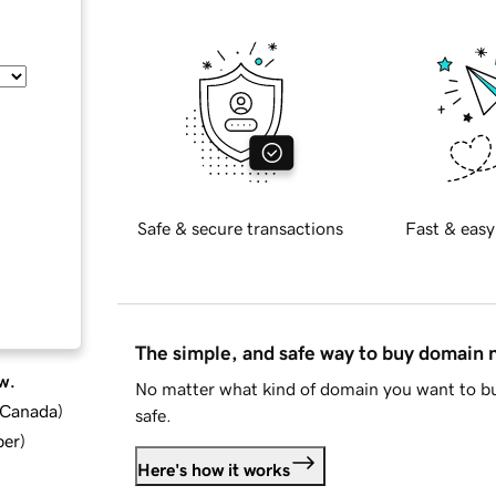
Safe & secure transactions
Fast & easy
The simple, and safe way to buy domain
w.
No matter what kind of domain you want to bu
d Canada
)
safe.
ber
)
Here's how it works