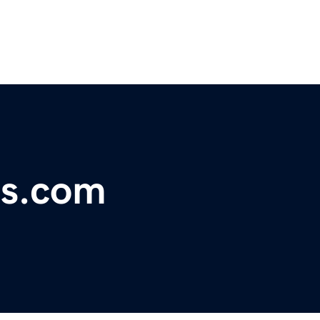
ss.com