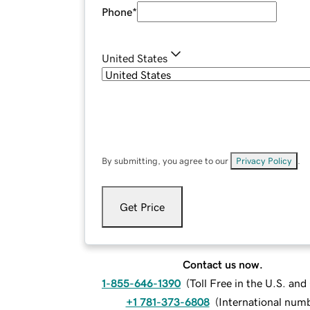
Phone
*
United States
By submitting, you agree to our
Privacy Policy
.
Get Price
Contact us now.
1-855-646-1390
(
Toll Free in the U.S. an
+1 781-373-6808
(
International num