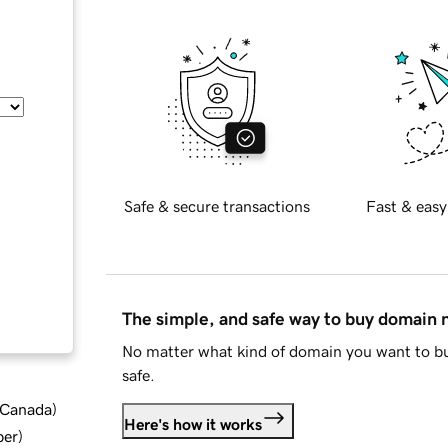
Safe & secure transactions
Fast & easy
The simple, and safe way to buy domain
No matter what kind of domain you want to bu
safe.
d Canada
)
Here's how it works
ber
)