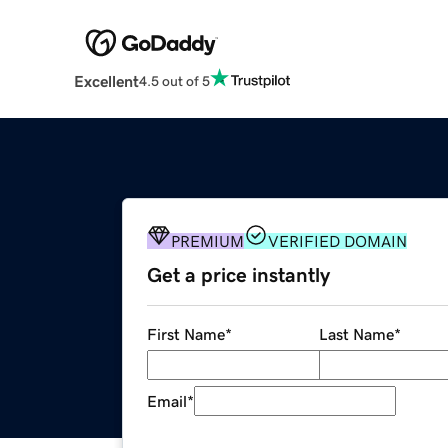
Excellent
4.5 out of 5
PREMIUM
VERIFIED DOMAIN
Get a price instantly
First Name
*
Last Name
*
Email
*