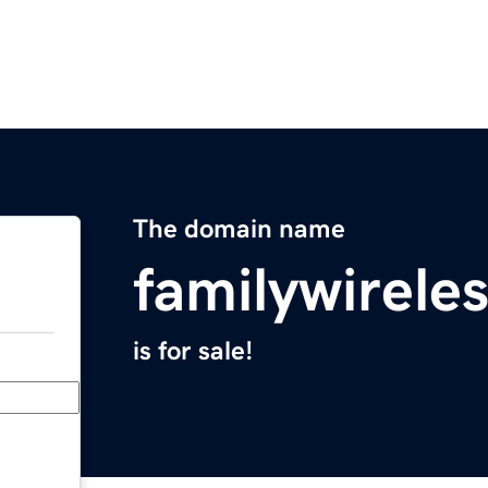
The domain name
familywirele
is for sale!