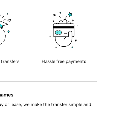
 transfers
Hassle free payments
 names
y or lease, we make the transfer simple and