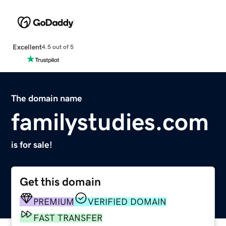
Excellent
4.5 out of 5
The domain name
familystudies.com
is for sale!
Get this domain
PREMIUM
VERIFIED DOMAIN
FAST TRANSFER