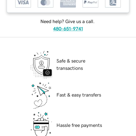
Need help? Give us a call.
480-651-9741
Safe & secure
transactions
Fast & easy transfers
Hassle free payments