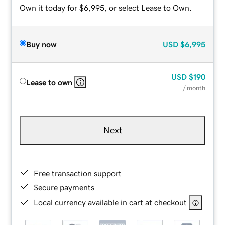
Own it today for $6,995, or select Lease to Own.
Buy now
USD
$6,995
USD
$190
Lease to own
/ month
Next
Free transaction support
Secure payments
Local currency available in cart at checkout