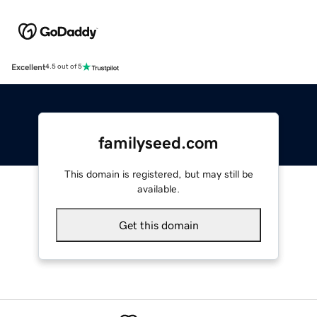
Excellent
4.5 out of 5
familyseed.com
This domain is registered, but may still be
available.
Get this domain