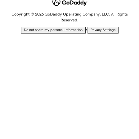
Copyright © 2026 GoDaddy Operating Company, LLC. All Rights
Reserved.
•
Do not share my personal information
Privacy Settings