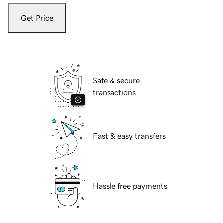
Get Price
Safe & secure
transactions
Fast & easy transfers
Hassle free payments