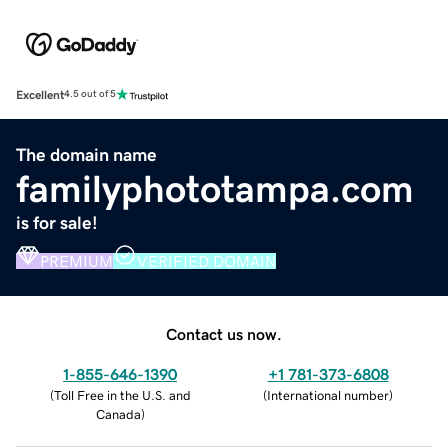
Excellent
4.5 out of 5
The domain name
familyphototampa.com
is for sale!
PREMIUM
VERIFIED DOMAIN
Contact us now.
1-855-646-1390
+1 781-373-6808
(
Toll Free in the U.S. and
(
International number
)
Canada
)