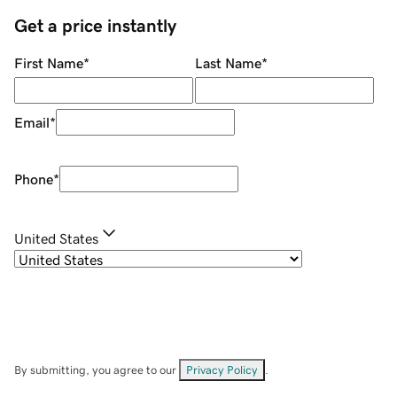
Get a price instantly
First Name
*
Last Name
*
Email
*
Phone
*
United States
By submitting, you agree to our
Privacy Policy
.