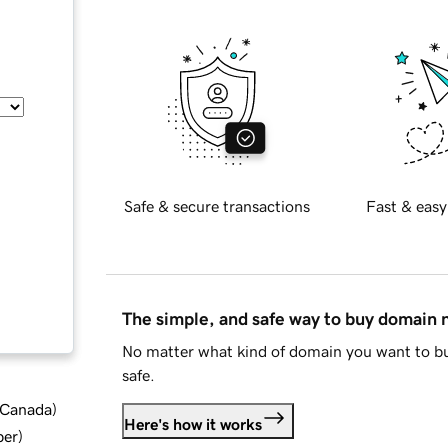
Safe & secure transactions
Fast & easy
The simple, and safe way to buy domain
No matter what kind of domain you want to bu
safe.
d Canada
)
Here's how it works
ber
)