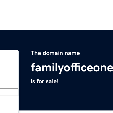
The domain name
familyofficeo
is for sale!