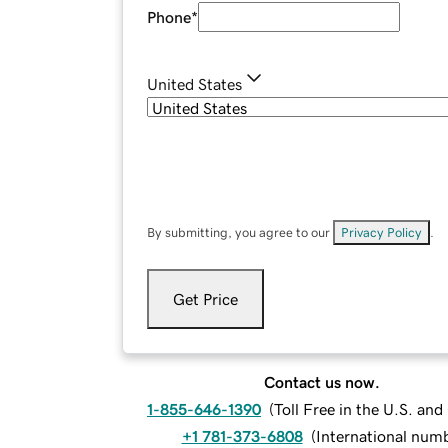
Phone
*
United States
By submitting, you agree to our
Privacy Policy
.
Get Price
Contact us now.
1-855-646-1390
(
Toll Free in the U.S. an
+1 781-373-6808
(
International num