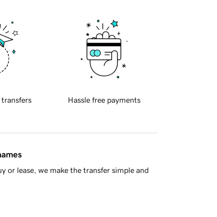
 transfers
Hassle free payments
 names
y or lease, we make the transfer simple and