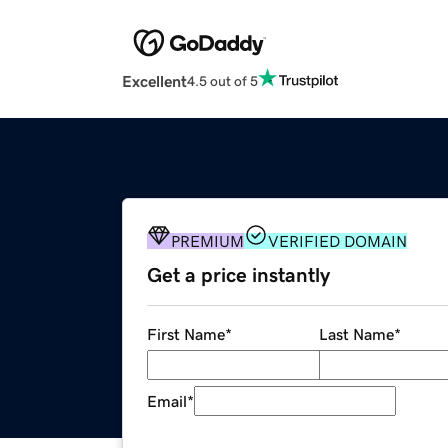
Excellent
4.5 out of 5
PREMIUM
VERIFIED DOMAIN
Get a price instantly
First Name
*
Last Name
*
Email
*