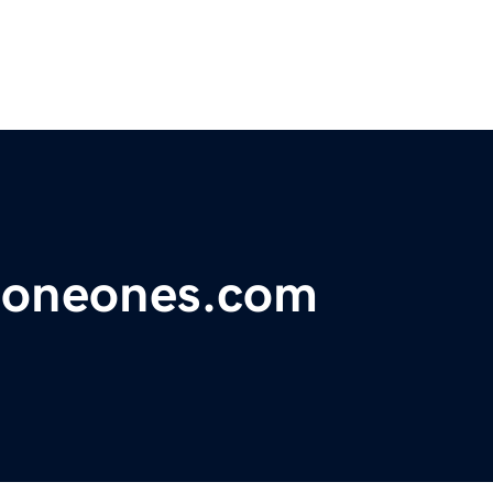
neoneones.com