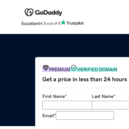
Excellent
4.5 out of 5
PREMIUM
VERIFIED DOMAIN
Get a price in less than 24 hours
First Name
*
Last Name
*
Email
*