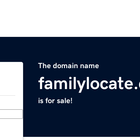
The domain name
familylocate
is for sale!