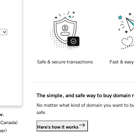
Safe & secure transactions
Fast & easy
The simple, and safe way to buy domain
No matter what kind of domain you want to bu
safe.
w.
d Canada
)
Here's how it works
ber
)