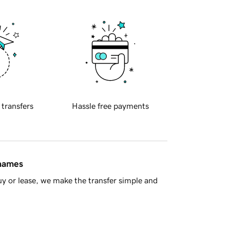
 transfers
Hassle free payments
 names
y or lease, we make the transfer simple and