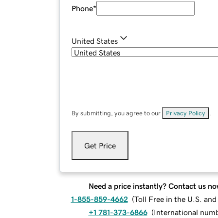
Phone
*
United States
By submitting, you agree to our
Privacy Policy
.
Get Price
Need a price instantly? Contact us no
1-855-859-4662
(
Toll Free in the U.S. an
+1 781-373-6866
(
International num