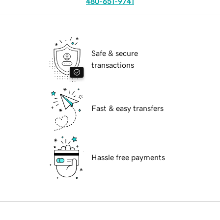
480-651-9741
Safe & secure
transactions
Fast & easy transfers
Hassle free payments