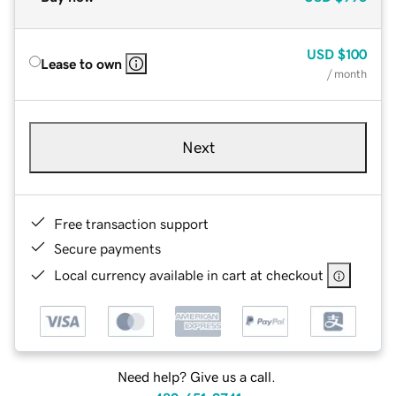
USD
$100
Lease to own
/ month
Next
Free transaction support
Secure payments
Local currency available in cart at checkout
Need help? Give us a call.