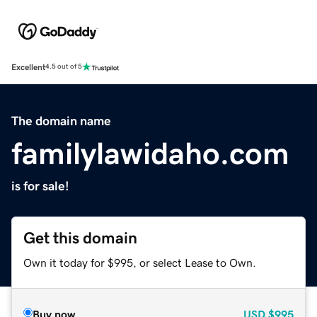
Excellent
4.5 out of 5
The domain name
familylawidaho.com
is for sale!
Get this domain
Own it today for $995, or select Lease to Own.
Buy now
USD
$995