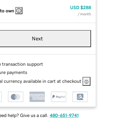
USD
$288
 to own
/ month
Next
e transaction support
ure payments
l currency available in cart at checkout
ed help? Give us a call.
480-651-9741