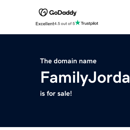
Excellent
4.5 out of 5
The domain name
FamilyJord
is for sale!