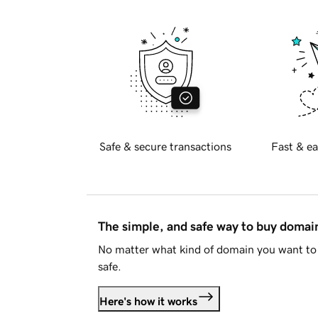
Safe & secure transactions
Fast & ea
The simple, and safe way to buy doma
No matter what kind of domain you want to 
safe.
Here's how it works