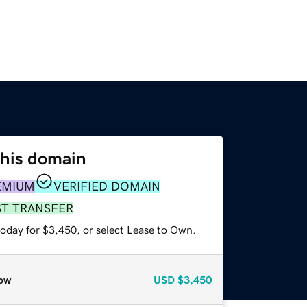
this domain
EMIUM
VERIFIED DOMAIN
ST TRANSFER
today for $3,450, or select Lease to Own.
ow
USD
$3,450