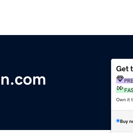
Get 
an.com
PR
FA
Own it 
Buy n