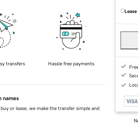
Lease
sy transfers
Hassle free payments
Fre
Sec
Loca
in names
buy or lease, we make the transfer simple and
Ne