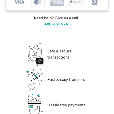
Need help? Give us a call.
480-651-9741
Safe & secure
transactions
Fast & easy transfers
Hassle free payments