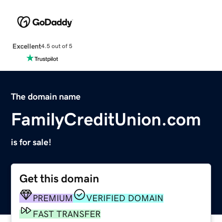
Excellent
4.5 out of 5
The domain name
FamilyCreditUnion.com
is for sale!
Get this domain
PREMIUM
VERIFIED DOMAIN
FAST TRANSFER