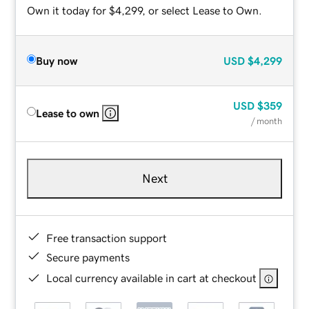
Own it today for $4,299, or select Lease to Own.
Buy now
USD
$4,299
USD
$359
Lease to own
/ month
Next
Free transaction support
Secure payments
Local currency available in cart at checkout