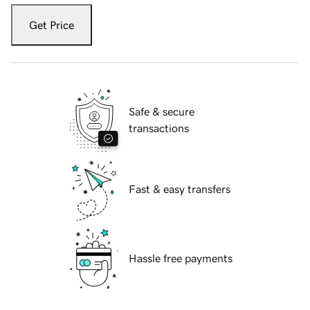
Get Price
Safe & secure
transactions
Fast & easy transfers
Hassle free payments