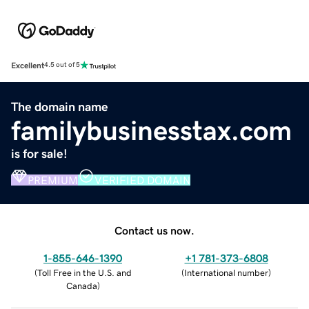
Excellent
4.5 out of 5
The domain name
familybusinesstax.com
is for sale!
PREMIUM
VERIFIED DOMAIN
Contact us now.
1-855-646-1390
+1 781-373-6808
(
Toll Free in the U.S. and
(
International number
)
Canada
)