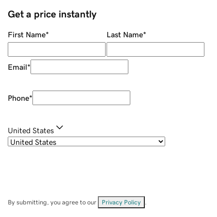
Get a price instantly
First Name
*
Last Name
*
Email
*
Phone
*
United States
By submitting, you agree to our
Privacy Policy
.