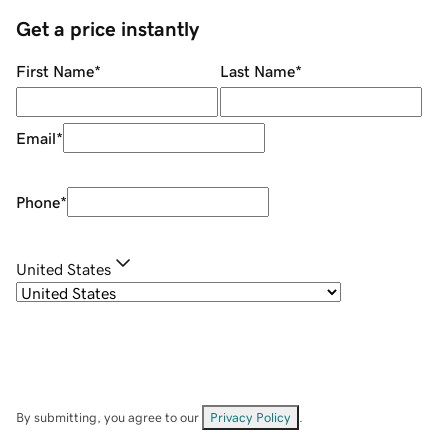
Get a price instantly
First Name
*
Last Name
*
Email
*
Phone
*
United States
By submitting, you agree to our
Privacy Policy
.