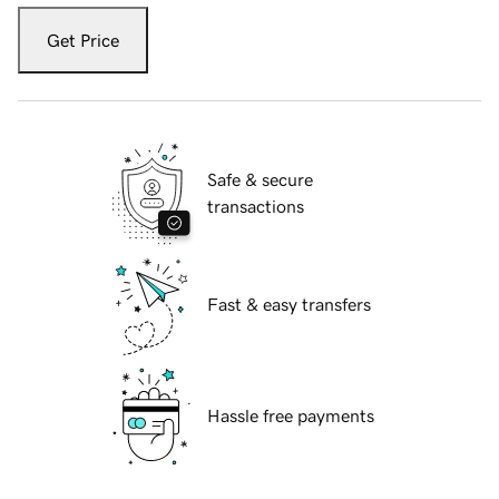
Get Price
Safe & secure
transactions
Fast & easy transfers
Hassle free payments