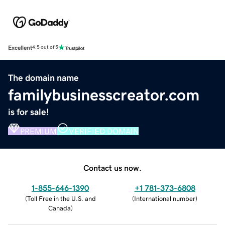
Excellent
4.5 out of 5
The domain name
familybusinesscreator.com
is for sale!
PREMIUM
VERIFIED DOMAIN
Contact us now.
1-855-646-1390
+1 781-373-6808
(
Toll Free in the U.S. and
(
International number
)
Canada
)