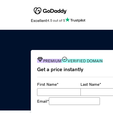
Excellent
4.5 out of 5
PREMIUM
VERIFIED DOMAIN
Get a price instantly
First Name
*
Last Name
*
Email
*