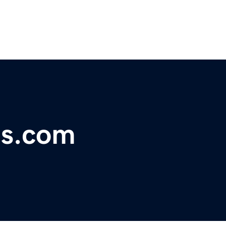
es.com