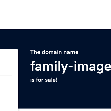
The domain name
family-imag
is for sale!