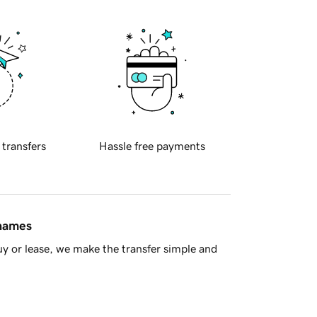
 transfers
Hassle free payments
 names
y or lease, we make the transfer simple and