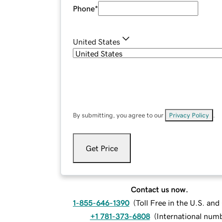
Phone
*
United States
By submitting, you agree to our
Privacy Policy
.
Get Price
Contact us now.
1-855-646-1390
(
Toll Free in the U.S. an
+1 781-373-6808
(
International num