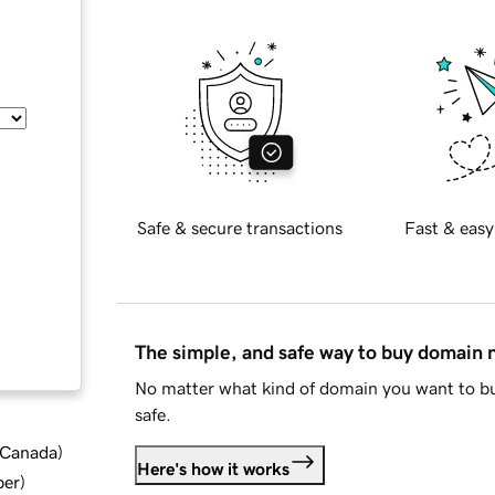
Safe & secure transactions
Fast & easy
The simple, and safe way to buy domain
No matter what kind of domain you want to bu
safe.
d Canada
)
Here's how it works
ber
)