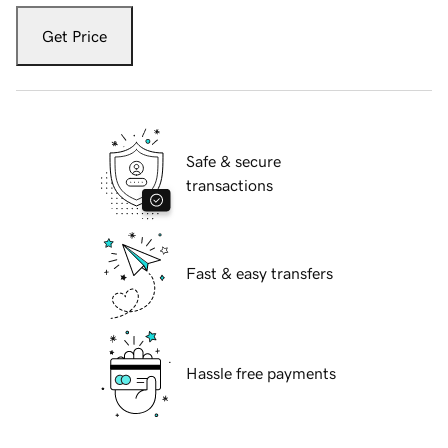
Get Price
Safe & secure
transactions
Fast & easy transfers
Hassle free payments