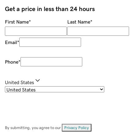
Get a price in less than 24 hours
First Name
*
Last Name
*
Email
*
Phone
*
United States
By submitting, you agree to our
Privacy Policy
.