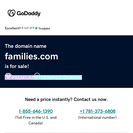
Excellent
4.5 out of 5
The domain name
families.com
is for sale!
PREMIUM
VERIFIED DOMAIN
Need a price instantly? Contact us now.
1-855-646-1390
+1 781-373-6808
(
Toll Free in the U.S. and
(
International number
)
Canada
)