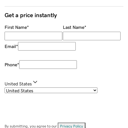
Get a price instantly
First Name
*
Last Name
*
Email
*
Phone
*
United States
By submitting, you agree to our
Privacy Policy
.