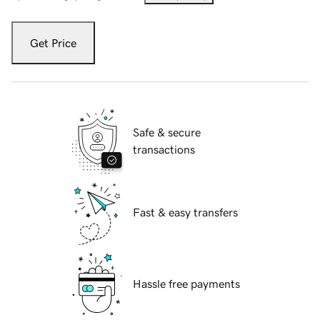
Get Price
Safe & secure
transactions
Fast & easy transfers
Hassle free payments