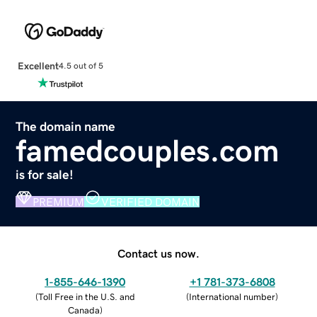
Excellent
4.5 out of 5
The domain name
famedcouples.com
is for sale!
PREMIUM
VERIFIED DOMAIN
Contact us now.
1-855-646-1390
+1 781-373-6808
(
Toll Free in the U.S. and
(
International number
)
Canada
)