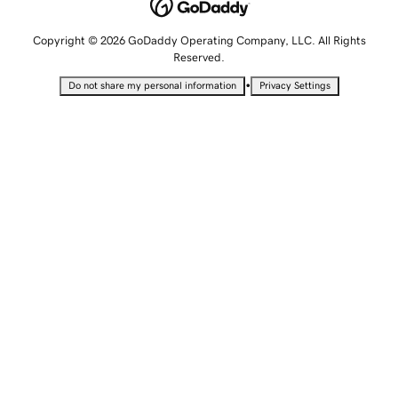
Copyright © 2026 GoDaddy Operating Company, LLC. All Rights
Reserved.
•
Do not share my personal information
Privacy Settings