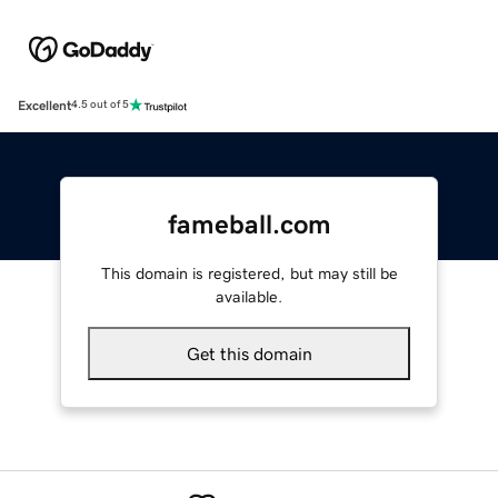
Excellent
4.5 out of 5
fameball.com
This domain is registered, but may still be
available.
Get this domain