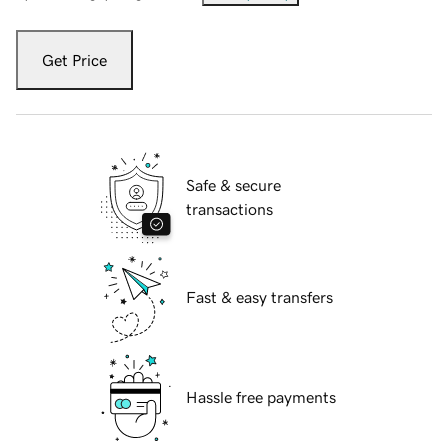
Get Price
Safe & secure
transactions
Fast & easy transfers
Hassle free payments