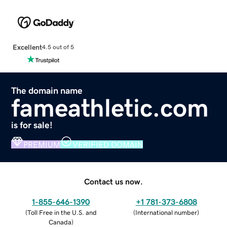
Excellent
4.5 out of 5
The domain name
fameathletic.com
is for sale!
PREMIUM
VERIFIED DOMAIN
Contact us now.
1-855-646-1390
+1 781-373-6808
(
Toll Free in the U.S. and
(
International number
)
Canada
)