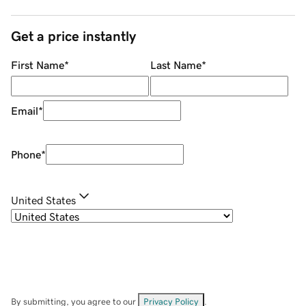
Get a price instantly
First Name
*
Last Name
*
Email
*
Phone
*
United States
By submitting, you agree to our
Privacy Policy
.