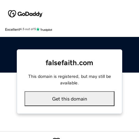
Excellent
4.5 out of 5
falsefaith.com
This domain is registered, but may still be
available.
Get this domain