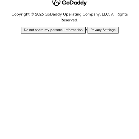
Copyright © 2026 GoDaddy Operating Company, LLC. All Rights
Reserved.
•
Do not share my personal information
Privacy Settings