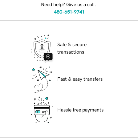
Need help? Give us a call.
480-651-9741
Safe & secure
transactions
Fast & easy transfers
Hassle free payments