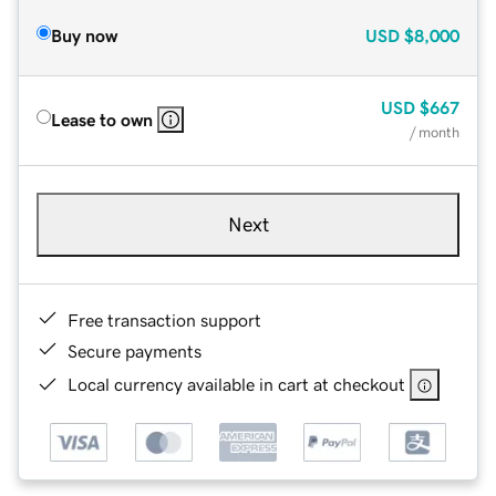
Buy now
USD
$8,000
USD
$667
Lease to own
/ month
Next
Free transaction support
Secure payments
Local currency available in cart at checkout