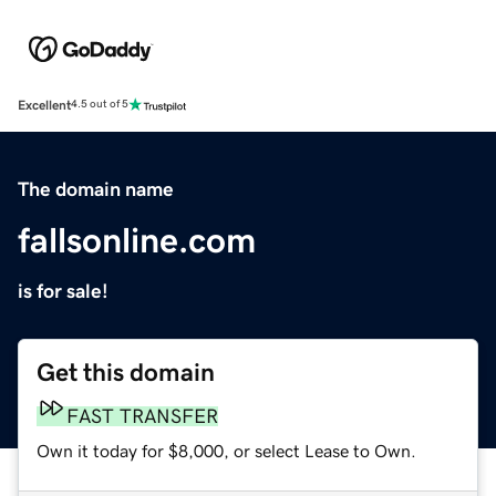
Excellent
4.5 out of 5
The domain name
fallsonline.com
is for sale!
Get this domain
FAST TRANSFER
Own it today for $8,000, or select Lease to Own.