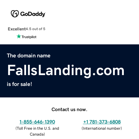
Excellent
4.5 out of 5
The domain name
FallsLanding.com
is for sale!
Contact us now.
1-855-646-1390
+1 781-373-6808
(
Toll Free in the U.S. and
(
International number
)
Canada
)