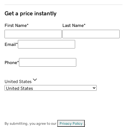
Get a price instantly
First Name
*
Last Name
*
Email
*
Phone
*
United States
By submitting, you agree to our
Privacy Policy
.