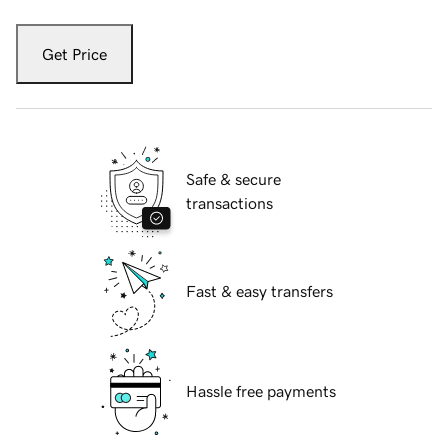
Get Price
Safe & secure
transactions
Fast & easy transfers
Hassle free payments