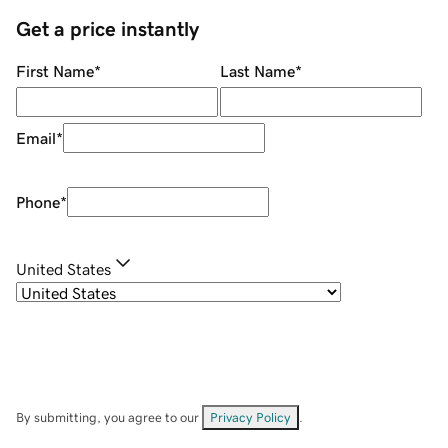
Get a price instantly
First Name
*
Last Name
*
Email
*
Phone
*
United States
By submitting, you agree to our
Privacy Policy
.