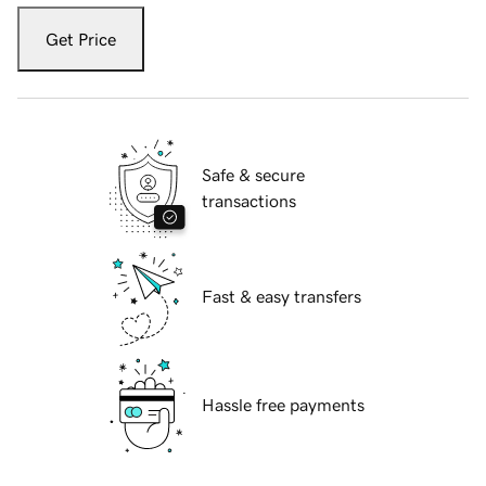
Get Price
Safe & secure
transactions
Fast & easy transfers
Hassle free payments