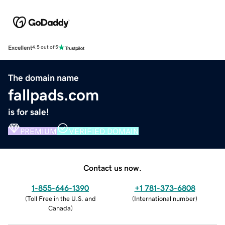
Excellent
4.5 out of 5
The domain name
fallpads.com
is for sale!
PREMIUM
VERIFIED DOMAIN
Contact us now.
1-855-646-1390
+1 781-373-6808
(
Toll Free in the U.S. and
(
International number
)
Canada
)