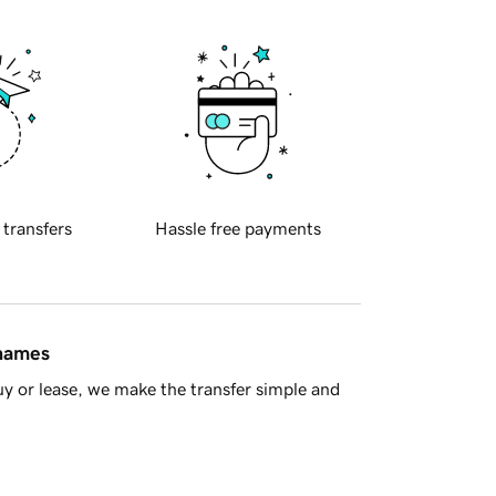
 transfers
Hassle free payments
 names
y or lease, we make the transfer simple and