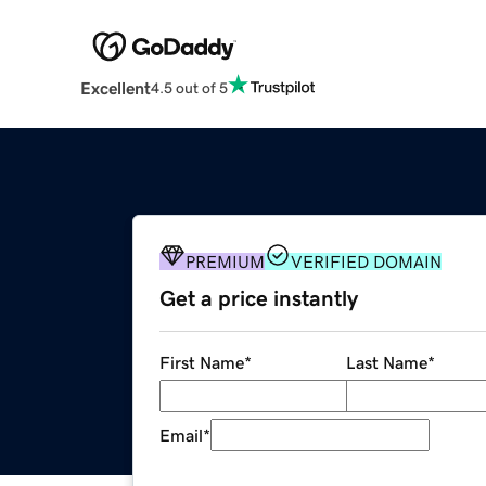
Excellent
4.5 out of 5
PREMIUM
VERIFIED DOMAIN
Get a price instantly
First Name
*
Last Name
*
Email
*