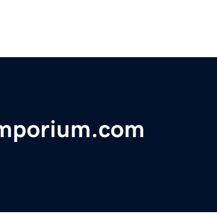
emporium.com