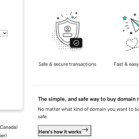
Safe & secure transactions
Fast & easy
The simple, and safe way to buy domain
No matter what kind of domain you want to bu
safe.
d Canada
)
Here's how it works
ber
)