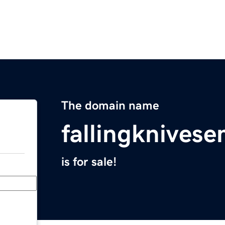
The domain name
fallingknives
is for sale!