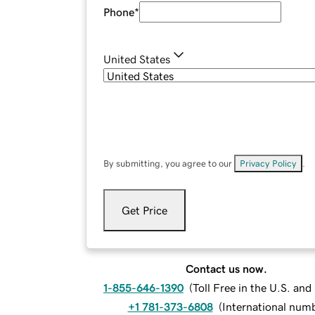
Phone
*
United States
By submitting, you agree to our
Privacy Policy
.
Get Price
Contact us now.
1-855-646-1390
(
Toll Free in the U.S. an
+1 781-373-6808
(
International num