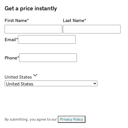
Get a price instantly
First Name
*
Last Name
*
Email
*
Phone
*
United States
By submitting, you agree to our
Privacy Policy
.