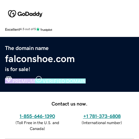
Excellent
4.5 out of 5
The domain name
falconshoe.com
is for sale!
PREMIUM
VERIFIED DOMAIN
Contact us now.
1-855-646-1390
+1 781-373-6808
(
Toll Free in the U.S. and
(
International number
)
Canada
)