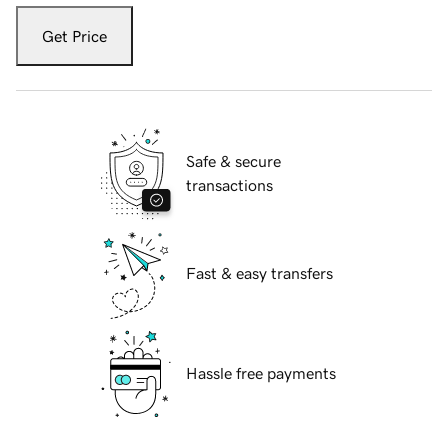
Get Price
Safe & secure
transactions
Fast & easy transfers
Hassle free payments