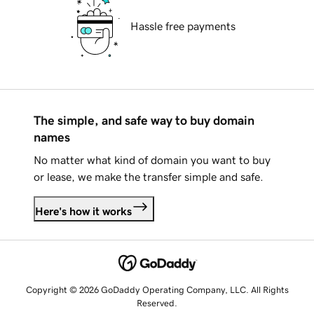
Hassle free payments
The simple, and safe way to buy domain
names
No matter what kind of domain you want to buy
or lease, we make the transfer simple and safe.
Here's how it works
Copyright © 2026 GoDaddy Operating Company, LLC. All Rights
Reserved.