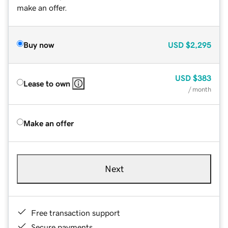
make an offer.
Buy now
USD
$2,295
USD
$383
Lease to own
/ month
Make an offer
Next
Free transaction support
Secure payments