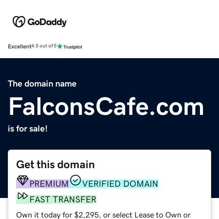
Excellent
4.5 out of 5
The domain name
FalconsCafe.com
is for sale!
Get this domain
PREMIUM
VERIFIED DOMAIN
FAST TRANSFER
Own it today for $2,295, or select Lease to Own or