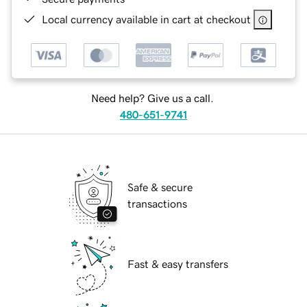
Local currency available in cart at checkout
Need help? Give us a call.
480-651-9741
Safe & secure
transactions
Fast & easy transfers