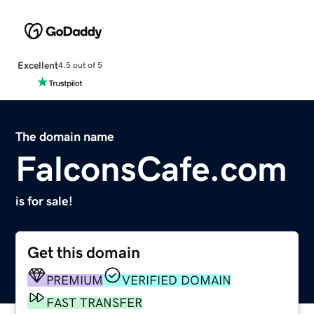
Excellent
4.5 out of 5
The domain name
FalconsCafe.com
is for sale!
Get this domain
PREMIUM
VERIFIED DOMAIN
FAST TRANSFER