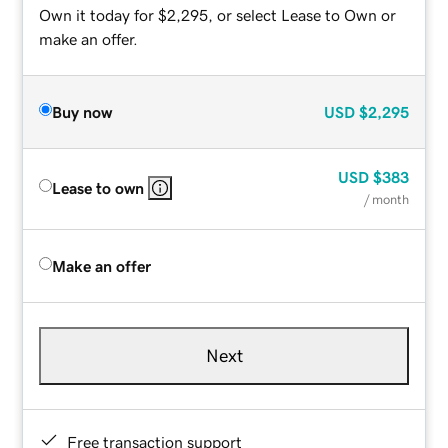
Own it today for $2,295, or select Lease to Own or
make an offer.
Buy now
USD
$2,295
USD
$383
Lease to own
/ month
Make an offer
Next
Free transaction support