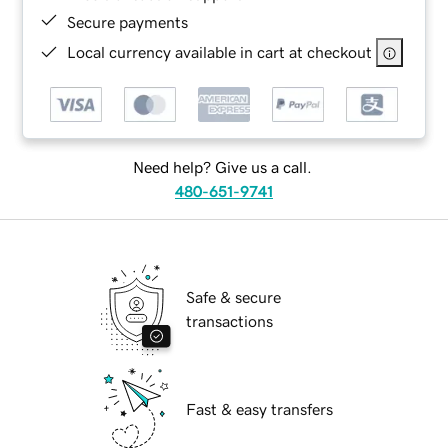
Secure payments
Local currency available in cart at checkout
Need help? Give us a call.
480-651-9741
Safe & secure
transactions
Fast & easy transfers