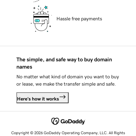
Hassle free payments
The simple, and safe way to buy domain
names
No matter what kind of domain you want to buy
or lease, we make the transfer simple and safe.
Here's how it works
Copyright © 2026 GoDaddy Operating Company, LLC. All Rights