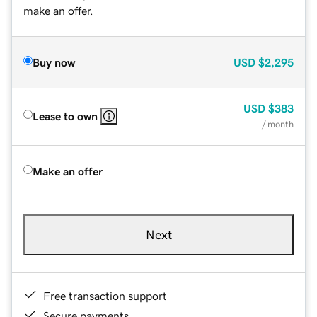
make an offer.
Buy now
USD
$2,295
USD
$383
Lease to own
/ month
Make an offer
Next
Free transaction support
Secure payments