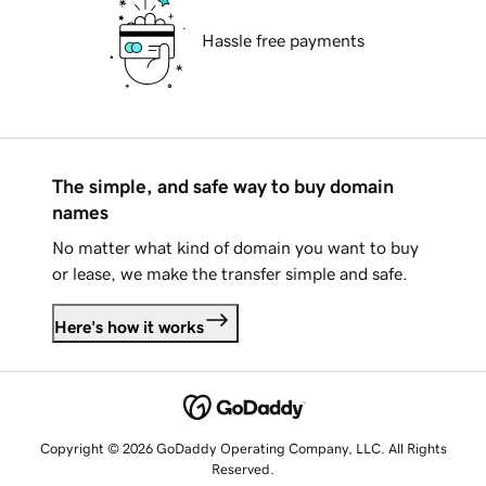
Hassle free payments
The simple, and safe way to buy domain
names
No matter what kind of domain you want to buy
or lease, we make the transfer simple and safe.
Here's how it works
Copyright © 2026 GoDaddy Operating Company, LLC. All Rights
Reserved.