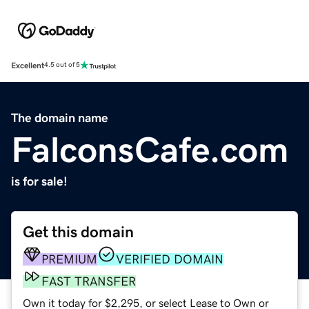
Excellent
4.5 out of 5
The domain name
FalconsCafe.com
is for sale!
Get this domain
PREMIUM
VERIFIED DOMAIN
FAST TRANSFER
Own it today for $2,295, or select Lease to Own or