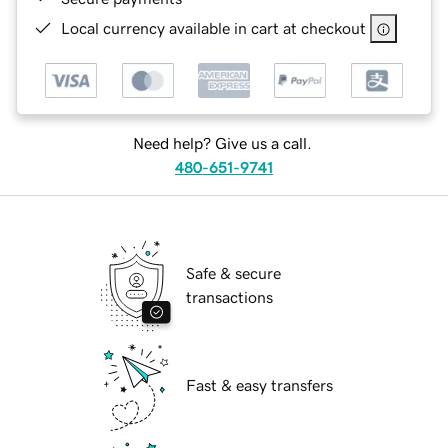
Local currency available in cart at checkout
Need help? Give us a call.
480-651-9741
Safe & secure
transactions
Fast & easy transfers