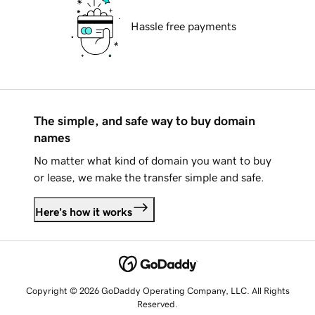
Hassle free payments
The simple, and safe way to buy domain
names
No matter what kind of domain you want to buy
or lease, we make the transfer simple and safe.
Here's how it works
Copyright © 2026 GoDaddy Operating Company, LLC. All Rights
Reserved.