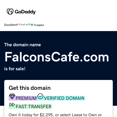
Excellent
4.5 out of 5
The domain name
FalconsCafe.com
is for sale!
Get this domain
PREMIUM
VERIFIED DOMAIN
FAST TRANSFER
Own it today for $2,295, or select Lease to Own or