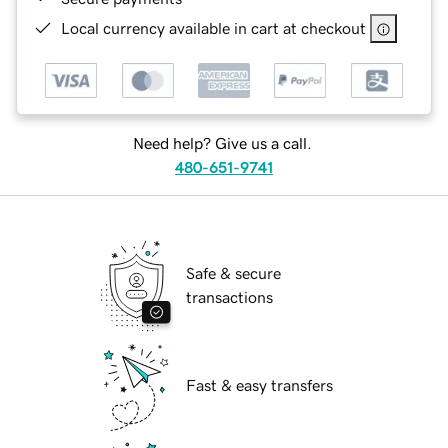
Local currency available in cart at checkout
Need help? Give us a call.
480-651-9741
Safe & secure
transactions
Fast & easy transfers