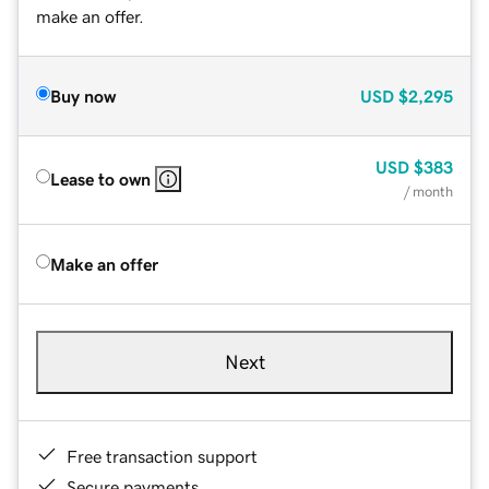
make an offer.
Buy now
USD
$2,295
USD
$383
Lease to own
/ month
Make an offer
Next
Free transaction support
Secure payments