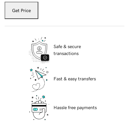
Get Price
Safe & secure
transactions
Fast & easy transfers
Hassle free payments