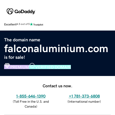
Excellent
4.5 out of 5
The domain name
falconaluminium.com
is for sale!
PREMIUM
VERIFIED DOMAIN
Contact us now.
1-855-646-1390
+1 781-373-6808
(
Toll Free in the U.S. and
(
International number
)
Canada
)