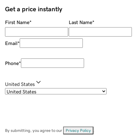
Get a price instantly
First Name
*
Last Name
*
Email
*
Phone
*
United States
By submitting, you agree to our
Privacy Policy
.