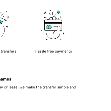
 transfers
Hassle free payments
 names
y or lease, we make the transfer simple and