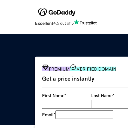
Excellent
4.5 out of 5
PREMIUM
VERIFIED DOMAIN
Get a price instantly
First Name
*
Last Name
*
Email
*