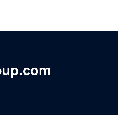
roup.com