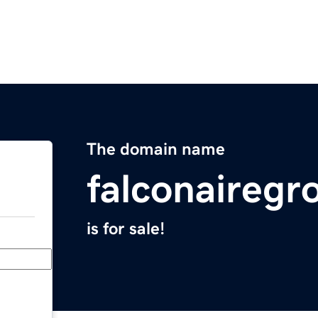
The domain name
falconaireg
is for sale!