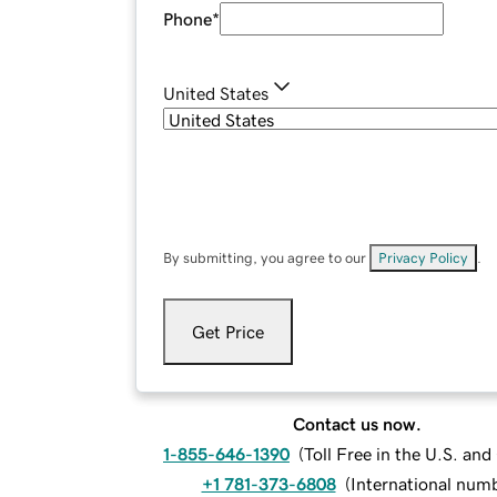
Phone
*
United States
By submitting, you agree to our
Privacy Policy
.
Get Price
Contact us now.
1-855-646-1390
(
Toll Free in the U.S. an
+1 781-373-6808
(
International num