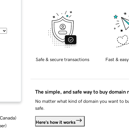
Safe & secure transactions
Fast & easy
The simple, and safe way to buy domain
No matter what kind of domain you want to bu
safe.
d Canada
)
Here's how it works
ber
)