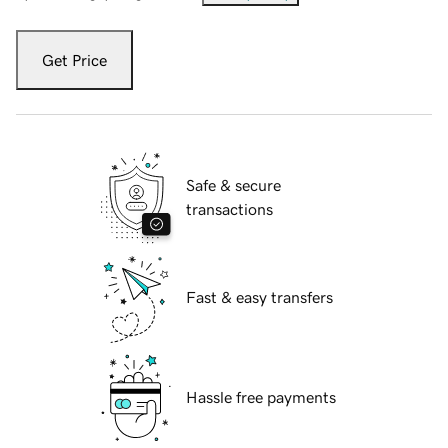
Get Price
Safe & secure
transactions
Fast & easy transfers
Hassle free payments