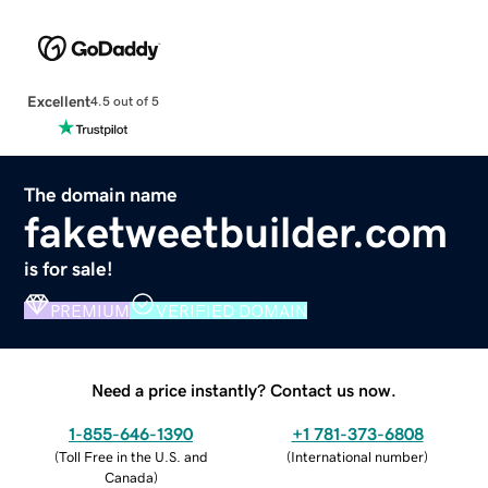
Excellent
4.5 out of 5
The domain name
faketweetbuilder.com
is for sale!
PREMIUM
VERIFIED DOMAIN
Need a price instantly? Contact us now.
1-855-646-1390
+1 781-373-6808
(
Toll Free in the U.S. and
(
International number
)
Canada
)