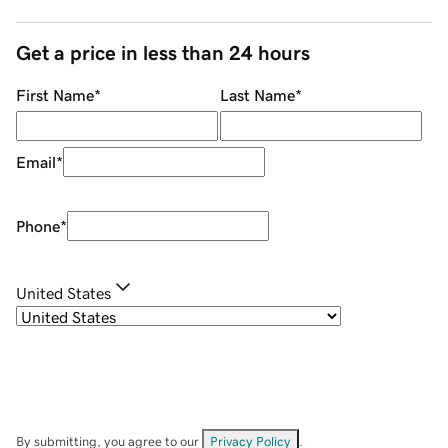
Get a price in less than 24 hours
First Name
*
Last Name
*
Email
*
Phone
*
United States
By submitting, you agree to our
Privacy Policy
.