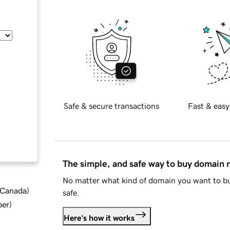
Safe & secure transactions
Fast & easy
The simple, and safe way to buy domain
No matter what kind of domain you want to bu
d Canada
)
safe.
ber
)
Here's how it works