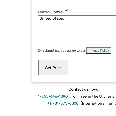
United States
By submitting, you agree to our
Privacy Policy
.
Get Price
Contact us now.
1-855-646-1390
(
Toll Free in the U.S. an
+1 781-373-6808
(
International num