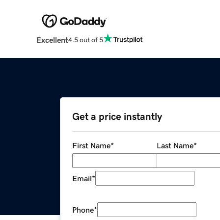
Excellent
4.5 out of 5
Get a price instantly
First Name
*
Last Name
*
Email
*
Phone
*