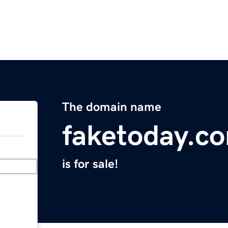
The domain name
faketoday.c
is for sale!