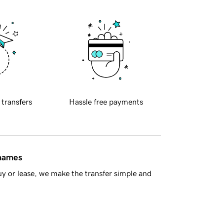
 transfers
Hassle free payments
 names
y or lease, we make the transfer simple and