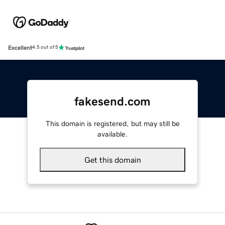
Excellent
4.5 out of 5
fakesend.com
This domain is registered, but may still be
available.
Get this domain