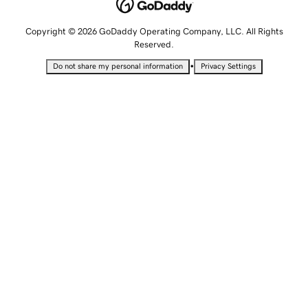
Copyright © 2026 GoDaddy Operating Company, LLC. All Rights
Reserved.
•
Do not share my personal information
Privacy Settings