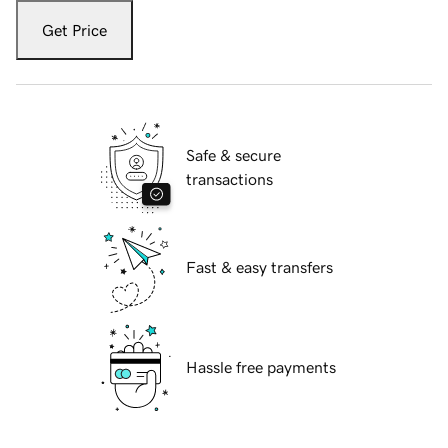
Get Price
Safe & secure
transactions
Fast & easy transfers
Hassle free payments