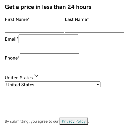
Get a price in less than 24 hours
First Name
*
Last Name
*
Email
*
Phone
*
United States
By submitting, you agree to our
Privacy Policy
.