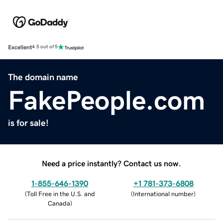
Excellent
4.5 out of 5
The domain name
FakePeople.com
is for sale!
Need a price instantly? Contact us now.
1-855-646-1390
+1 781-373-6808
(
Toll Free in the U.S. and
(
International number
)
Canada
)