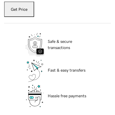
Get Price
Safe & secure
transactions
Fast & easy transfers
Hassle free payments