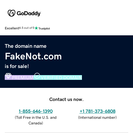
Excellent
4.5 out of 5
The domain name
FakeNot.com
is for sale!
PREMIUM
VERIFIED DOMAIN
Contact us now.
1-855-646-1390
+1 781-373-6808
(
Toll Free in the U.S. and
(
International number
)
Canada
)