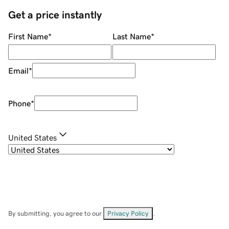
Get a price instantly
First Name
*
Last Name
*
Email
*
Phone
*
United States
By submitting, you agree to our
Privacy Policy
.