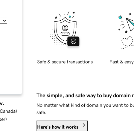
Safe & secure transactions
Fast & easy
The simple, and safe way to buy domain
w.
No matter what kind of domain you want to bu
d Canada
)
safe.
ber
)
Here's how it works