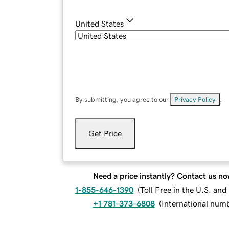
United States
By submitting, you agree to our
Privacy Policy
.
Get Price
Need a price instantly? Contact us no
1-855-646-1390
(
Toll Free in the U.S. an
+1 781-373-6808
(
International num