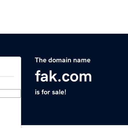
The domain name
fak.com
is for sale!