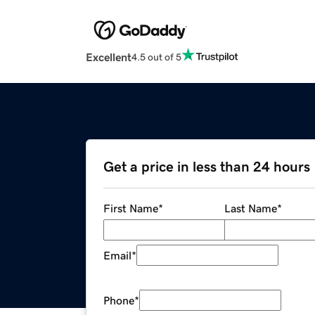
Excellent
4.5 out of 5
Get a price in less than 24 hours
First Name
*
Last Name
*
Email
*
Phone
*