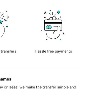
 transfers
Hassle free payments
 names
y or lease, we make the transfer simple and