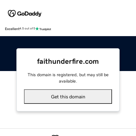
Excellent
4.5 out of 5
faithunderfire.com
This domain is registered, but may still be
available.
Get this domain