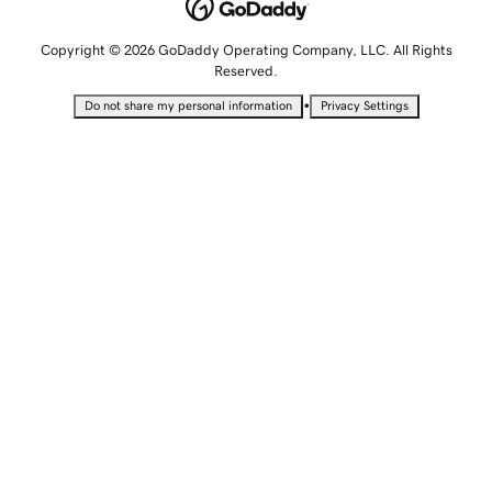
Copyright © 2026 GoDaddy Operating Company, LLC. All Rights
Reserved.
•
Do not share my personal information
Privacy Settings